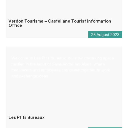
Verdon Tourisme – Castellane Tourist Information
Office
25 August 2023
Welcome to Les Ptits Bureaux, our new coworking space
nestled in the heart of Saint-André-les-Alpes, where
freelancers and employees can come together to work
and exchange ideas.
Les Ptits Bureaux