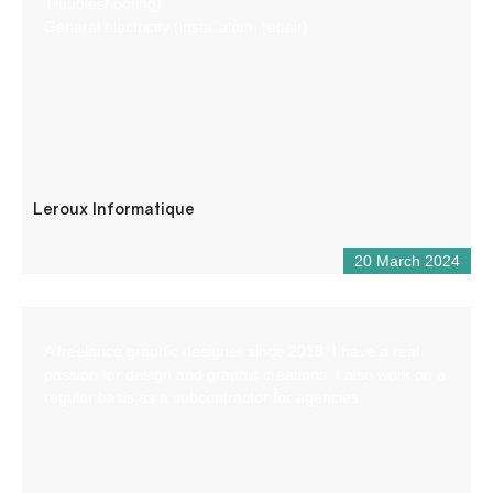
Troubleshooting)
General electricity (installation, repair)
Leroux Informatique
20 March 2024
A freelance graphic designer since 2018, I have a real
passion for design and graphic creations. I also work on a
regular basis as a subcontractor for agencies.