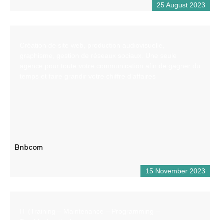
25 August 2023
Création de site web, production audiovisuelle,
graphisme, gestion de réseaux sociaux. Une seule
agence pour toute votre communication afin de gagner du
temps et faire grandir votre chiffre d’affaires
Bnbcom
15 November 2023
IT (Training – Maintenance – Programming –