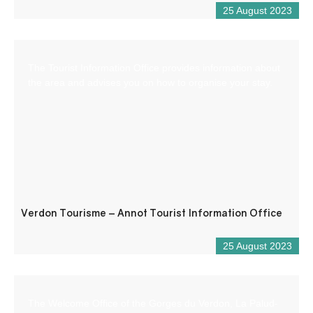
25 August 2023
The Tourist Information Office provides information about
the area and advises you on how to organise your stay.
Verdon Tourisme – Annot Tourist Information Office
25 August 2023
The Welcome Office of the Gorges du Verdon, La Palud-