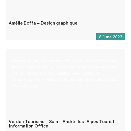
Amélie Boffa – Design graphique
8 June 2023
Located at the crossroads of the roads to the Côte d’Azur,
at an altitude of 900 m, Saint – André les Alpes welcomes
you on the edge of the Castillon lake. Capital of
paragliding, many hiking and mountain bike trails are also
available to you!
Verdon Tourisme – Saint-André-les-Alpes Tourist
Information Office